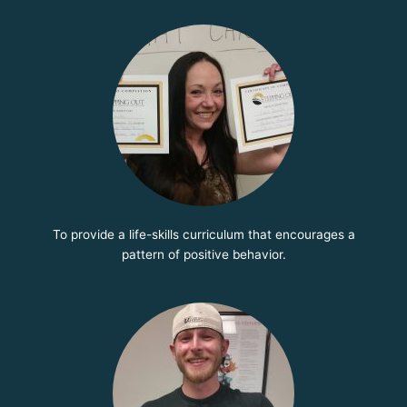
To provide a life-skills curriculum that encourages a
pattern of positive behavior.