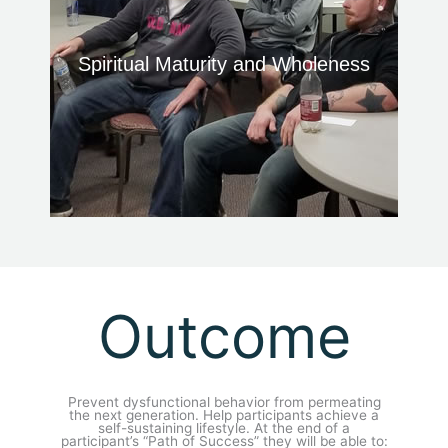
Spiritual Maturity and Wholeness
Outcome
Prevent dysfunctional behavior from permeating
the next generation. Help participants achieve a
self-sustaining lifestyle. At the end of a
participant’s “Path of Success” they will be able to: