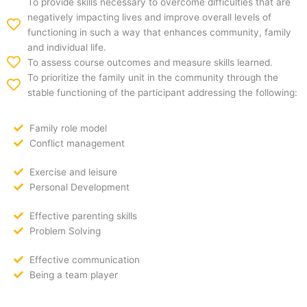
To provide skills necessary to overcome difficulties that are
negatively impacting lives and improve overall levels of
functioning in such a way that enhances community, family
and individual life.
To assess course outcomes and measure skills learned.
To prioritize the family unit in the community through the
stable functioning of the participant addressing the following:
Family role model
Conflict management
Exercise and leisure
Personal Development
Effective parenting skills
Problem Solving
Effective communication
Being a team player