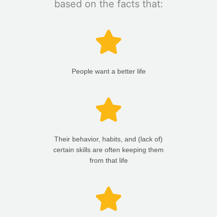
based on the facts that:
People want a better life
Their behavior, habits, and (lack of)
certain skills are often keeping them
from that life