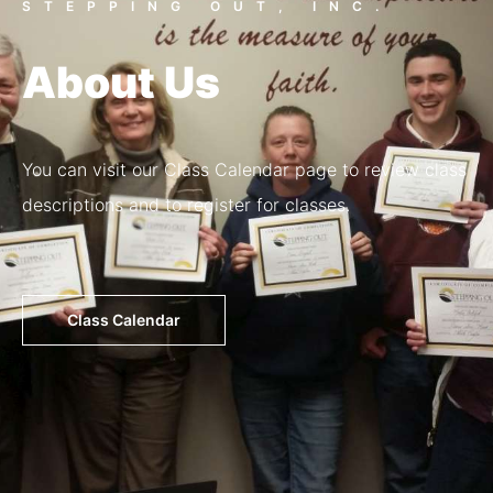
STEPPING OUT, INC.
About Us
You can visit our Class Calendar page to review class
descriptions and to register for classes.
Class Calendar