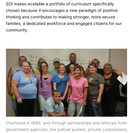
SOI makes available a portfolio of curriculum specifically
chosen because it encourages a new paradigm of positive
thinking and contributes to making stronger, more secure
families, a dedicated workforce and engaged citizens for our
community.
Chartered in 1999, and through partnerships and referrals from
government agencies, the judicial system, private corporations,