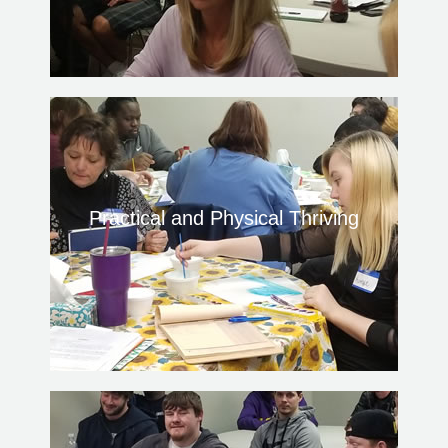
Practical and Physical Thriving