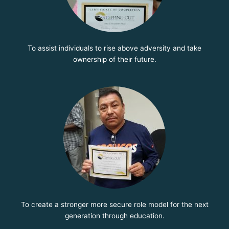
To assist individuals to rise above adversity and take
ownership of their future.
To create a stronger more secure role model for the next
generation through education.