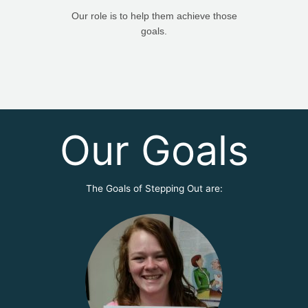
Our role is to help them achieve those
goals.
Our Goals
The Goals of Stepping Out are: