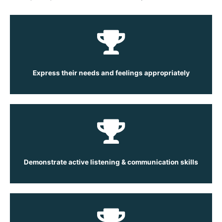
Express their needs and feelings appropriately
Demonstrate active listening & communication skills