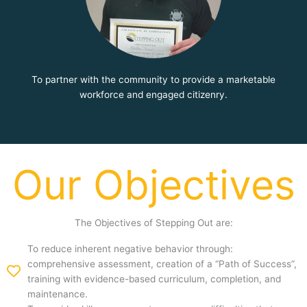
To partner with the community to provide a marketable
workforce and engaged citizenry.
Our Objectives
The Objectives of Stepping Out are:
To reduce inherent negative behavior through:
comprehensive assessment, creation of a “Path of Success”,
training with evidence-based curriculum, completion, and
maintenance.