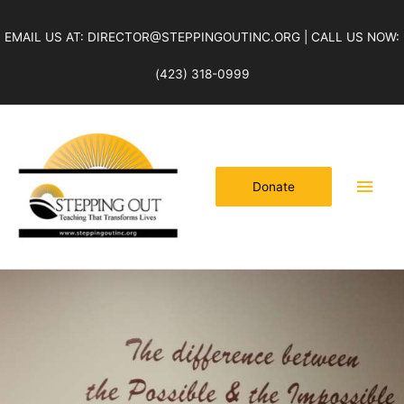
Skip
to
EMAIL US AT: DIRECTOR@STEPPINGOUTINC.ORG | CALL US NOW:
content
(423) 318-0999
Main
Men
Donate