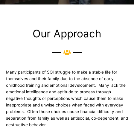
Our Approach
Many participants of SOI struggle to make a stable life for
themselves and their family due to the absence of early
childhood training and emotional development. Many lack the
emotional intelligence and aptitude to process through
negative thoughts or perceptions which cause them to make
inappropriate and unwise choices when faced with everyday
problems. Often those choices cause financial difficulty and
separation from family as well as antisocial, co-dependent, and
destructive behavior.