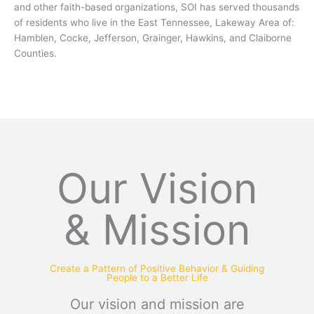
and other faith-based organizations, SOI has served thousands
of residents who live in the East Tennessee, Lakeway Area of:
Hamblen, Cocke, Jefferson, Grainger, Hawkins, and Claiborne
Counties.
Our Vision
& Mission
Create a Pattern of Positive Behavior & Guiding
People to a Better Life
Our vision and mission are