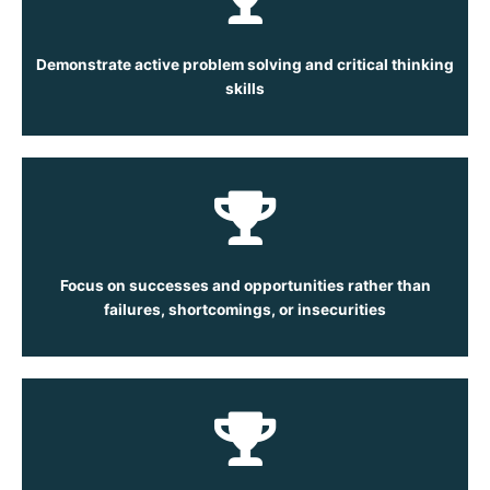
Demonstrate active problem solving and critical thinking
skills
Focus on successes and opportunities rather than
failures, shortcomings, or insecurities