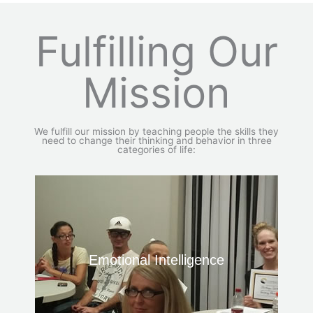
Fulfilling Our
Mission
We fulfill our mission by teaching people the skills they
need to change their thinking and behavior in three
categories of life:
Emotional Intelligence